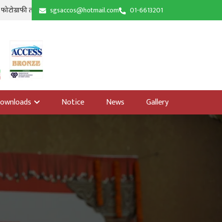
|
म शुभारम्भ । सिद्धि गणेश तालिम हल, खँचा । श्रावण १७, २०८३
sgsaccos@hotmail.com
01-6613201
शिक्षा उपसमितिको आयोज
ownloads
Notice
News
Gallery