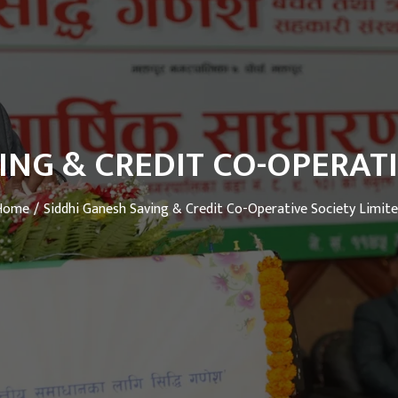
ING & CREDIT CO-OPERATI
Home
Siddhi Ganesh Saving & Credit Co-Operative Society Limit