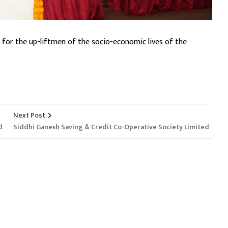
 for the up-liftmen of the socio-economic lives of the
Next Post
d
Siddhi Ganesh Saving & Credit Co-Operative Society Limited
Services
Useful Link