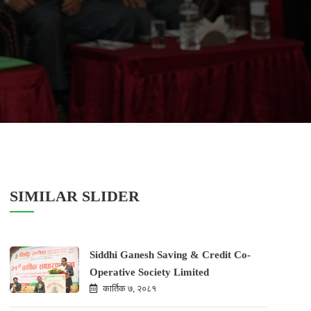
SIMILAR SLIDER
Siddhi Ganesh Saving & Credit Co-
Operative Society Limited
कार्तिक ७, २०८१