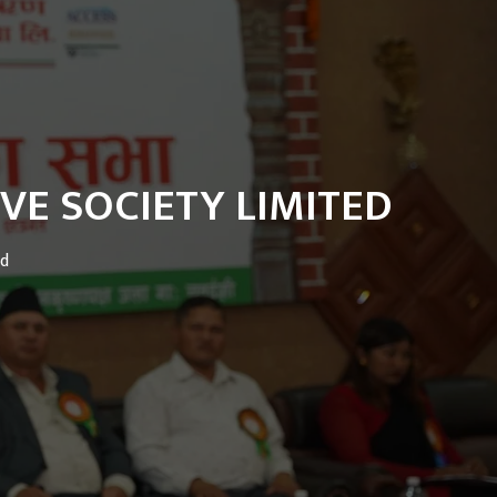
VE SOCIETY LIMITED
ed