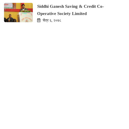
Siddhi Ganesh Saving & Credit Co-
Operative Society Limited
चैत्र ६, २०७८