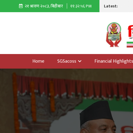
Latest:
२१ श्रावण २०८३, बिहीबार
११:३२:५७ PM
Home
SGSacoss
Financial Highlight