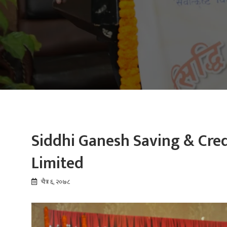
Siddhi Ganesh Saving & Cred
Limited
चैत्र ६, २०७८