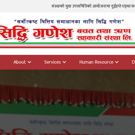
संस्थाको युवा उपसमितिको आयोजनामा दुईहप्ते एड्भान्स फोटोग्राफी तालि
s
About
Services
Human Resource
D