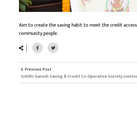
Aim to create the saving habit to meet the credit access
community people.
Previous Post
Siddhi Ganesh Saving & Credit Co-Operative Society Limite