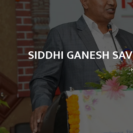
SIDDHI GANESH SAV