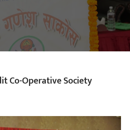
it Co-Operative Society