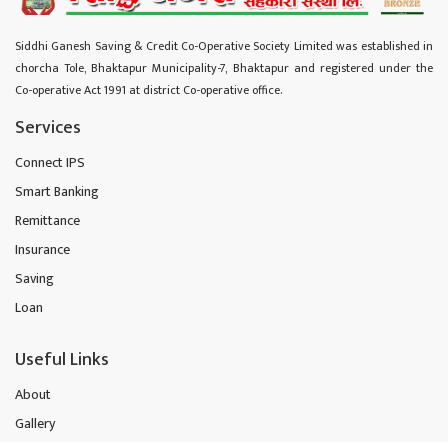
Siddhi Ganesh Saving & Credit Co-Operative Society Limited was established in
chorcha Tole, Bhaktapur Municipality-7, Bhaktapur and registered under the
Co-operative Act 1991 at district Co-operative office.
Services
Connect IPS
Smart Banking
Remittance
Insurance
Saving
Loan
Useful Links
About
Gallery