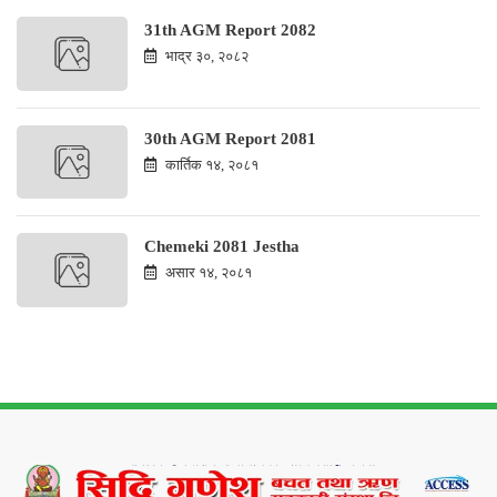
31th AGM Report 2082
भाद्र ३०, २०८२
30th AGM Report 2081
कार्तिक १४, २०८१
Chemeki 2081 Jestha
असार १४, २०८१