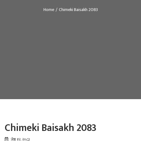
Home
Chimeki Baisakh 2083
Chimeki Baisakh 2083
जेष्ठ १२, २०८३