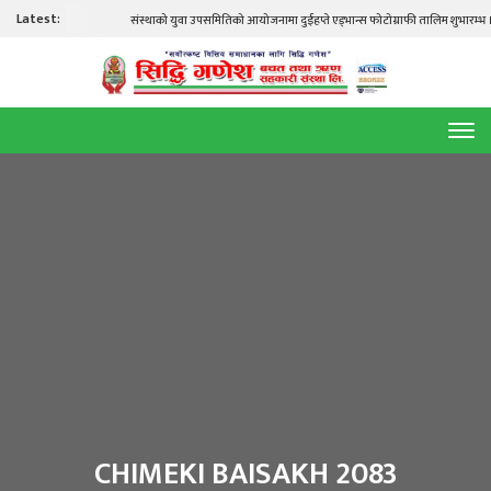
Latest:
संस्थाको युवा उपसमितिको आयोजनामा दुईहप्ते एड्भान्स फोटोग्राफी तालिम शुभारम्भ । स
CHIMEKI BAISAKH 2083