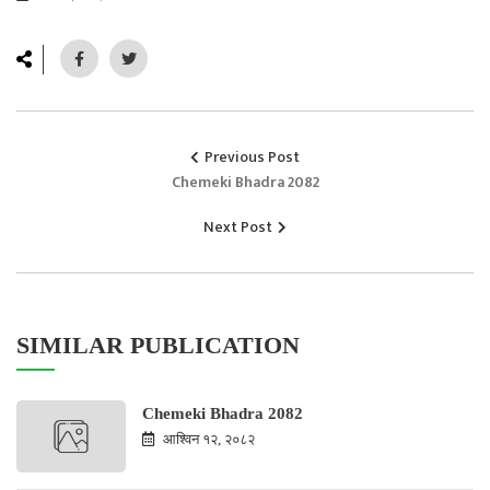
Previous Post
Chemeki Bhadra 2082
Next Post
SIMILAR PUBLICATION
Chemeki Bhadra 2082
आश्विन १२, २०८२