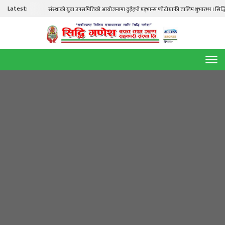
Latest:
संस्थाको युवा उपसमितिको आयोजनामा दुईहप्ते एड्भान्स फोटोग्राफी तालिम शुभारम्भ । सिद्धि गणेश तालिम हल