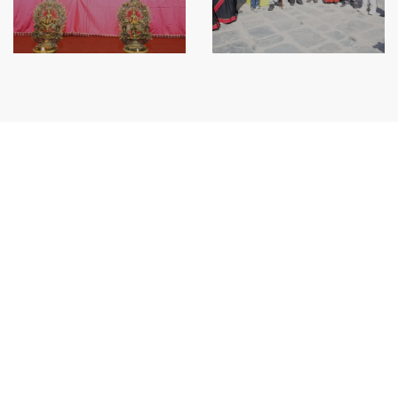
Siddhi Ganesh Saving & Credit Co-Operative Society Limited was established in
chorcha Tole, Bhaktapur Municipality-7, Bhaktapur and registered under the
Co-operative Act 1991 at district Co-operative office.
Services
Connect IPS
Smart Banking
Remittance