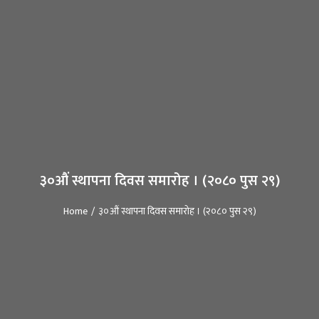
३०औं स्थापना दिवस समारोह । (२०८० पुस २९)
Home
३०औं स्थापना दिवस समारोह । (२०८० पुस २९)